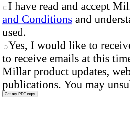
I have read and accept Mil
and Conditions
and underst
used.
Yes, I would like to receiv
to receive emails at this tim
Millar product updates, web
publications. You may unsub
Get my PDF copy