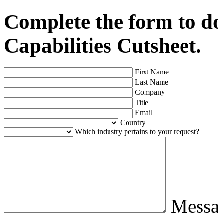
Complete the form to 
Capabilities Cutsheet.
First Name
Last Name
Company
Title
Email
Country
Which industry pertains to your request?
Mess